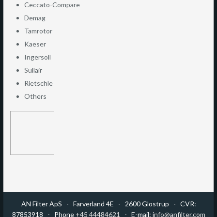
Ceccato-Compare
Demag
Tamrotor
Kaeser
Ingersoll
Sullair
Rietschle
Others
AN Filter ApS -
​Farverland 4E - 2600 Glostrup - CVR:
87853918 - Phone
+45 44484621
- E-mail:
info@anfilter.com