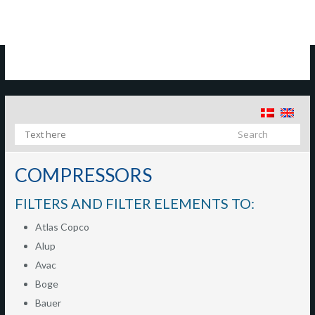
​
COMPRESSORS
FILTERS AND FILTER ELEMENTS TO:
Atlas Copco
Alup
Avac
Boge
Bauer