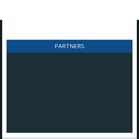
​PARTNERS