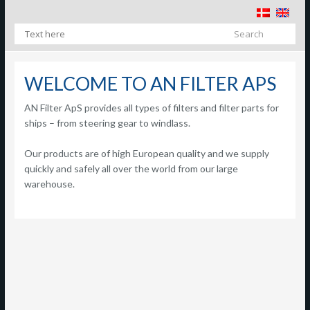
​
WELCOME TO AN FILTER APS
AN Filter ApS provides all types of filters and filter parts for
ships – from steering gear to windlass.
Our products are of high European quality and we supply
quickly and safely all over the world from our large
warehouse.