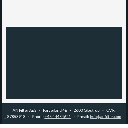
AN Filter ApS -
​Farverland 4E - 2600 Glostrup - CVR:
87853918 - Phone
+45 44484621
- E-mail:
info@anfilter.com